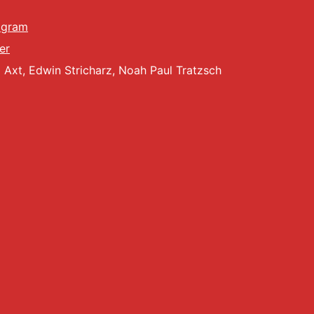
agram
er
Axt, Edwin Stricharz, Noah Paul Tratzsch