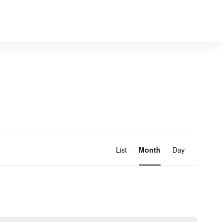
E
Find Events
List
Month
Day
v
e
n