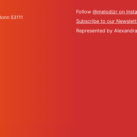
Follow
@melodizr on Inst
 Bonn 53111
Subscribe to our Newslett
Represented by Alexandra 