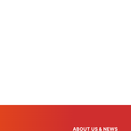
ABOUT US & NEWS