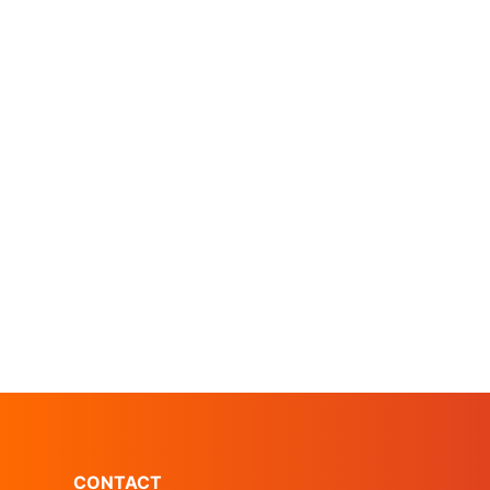
CONTACT