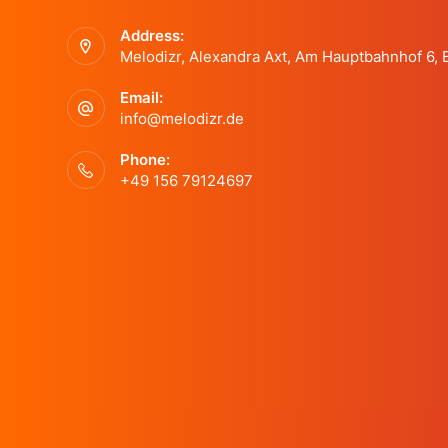
Address:
Melodizr, Alexandra Axt, Am Hauptbahnhof 6,
Email:
info@melodizr.de
Phone:
+49 156 79124697