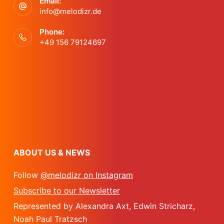
a
Email:
n
info@melodizr.de
t
d
Phone:
+49 156 79124697
i
V
o
i
n
e
w
ABOUT US & NEWS
s
Follow
@melodizr on Instagram
N
Subscribe to our Newsletter
Represented by Alexandra Axt, Edwin Stricharz,
a
Noah Paul Tratzsch