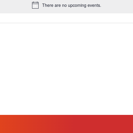
There are no upcoming events.