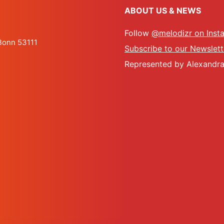
ABOUT US & NEWS
Follow
@melodizr on Inst
 Bonn 53111
Subscribe to our Newslett
Represented by Alexandra 