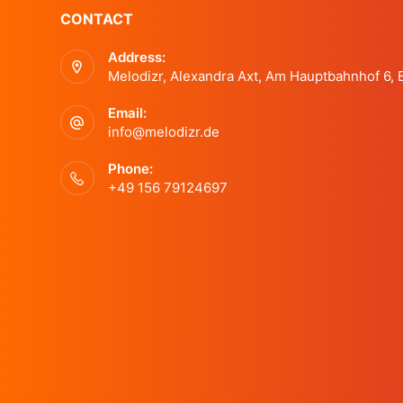
a
CONTACT
t
s
Address:
n
b
Melodizr, Alexandra Axt, Am Hauptbahnhof 6,
y
d
K
Email:
e
info@melodizr.de
y
V
Phone:
w
+49 156 79124697
o
i
r
d
e
.
w
s
N