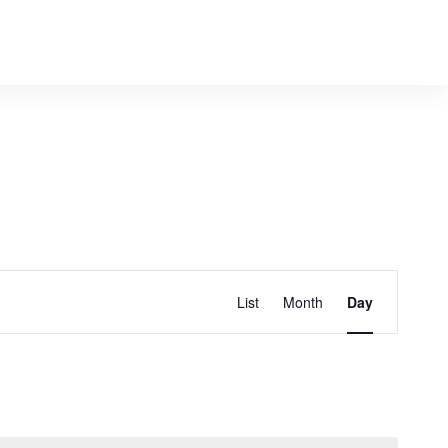
E
Find Events
List
Month
Day
v
e
n