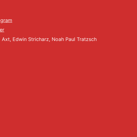
g
a
agram
er
t
Axt, Edwin Stricharz, Noah Paul Tratzsch
i
o
n